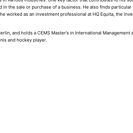
lved in the sale or purchase of a business. He also finds particul
 he worked as an investment professional at HQ Equita, the inv
erlin, and holds a CEMS Master’s in International Management
nnis and hockey player.