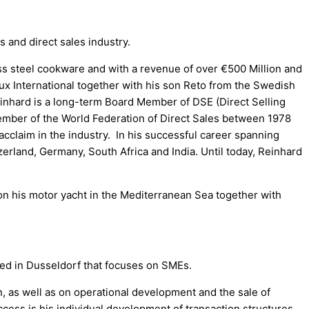
and direct sales industry.
ss steel cookware and with a revenue of over €500 Million and
ux International together with his son Reto from the Swedish
Reinhard is a long-term Board Member of DSE (Direct Selling
Member of the World Federation of Direct Sales between 1978
 acclaim in the industry. In his successful career spanning
rland, Germany, South Africa and India. Until today, Reinhard
on his motor yacht in the Mediterranean Sea together with
d in Dusseldorf that focuses on SMEs.
, as well as on operational development and the sale of
ccess is his individual development of transaction structures