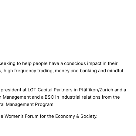
eking to help people have a conscious impact in their
ses, high frequency trading, money and banking and mindful
resident at LGT Capital Partners in Pfäffikon/Zurich and a
n Management and a BSC in industrial relations from the
eral Management Program.
the Women’s Forum for the Economy & Society.