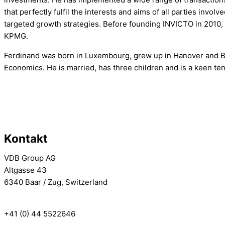
that perfectly fulfil the interests and aims of all parties invo
targeted growth strategies. Before founding INVICTO in 2010,
KPMG.
Ferdinand was born in Luxembourg, grew up in Hanover and B
Economics. He is married, has three children and is a keen te
Kontakt
VDB Group AG
Altgasse 43
6340 Baar / Zug, Switzerland
info[at]vdbgroup.com
+41 (0) 44 5522646