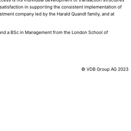
ar satisfaction in supporting the consistent implementation of
estment company led by the Harald Quandt family, and at
 and a BSc in Management from the London School of
© VDB Group AG 2023