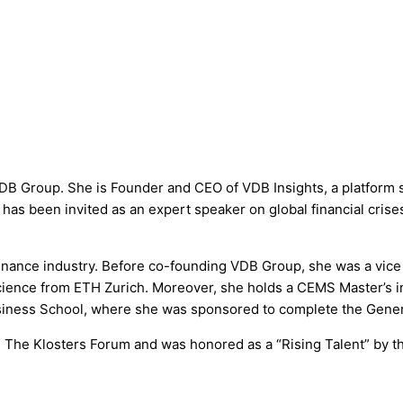
 Group. She is Founder and CEO of VDB Insights, a platform se
d has been invited as an expert speaker on global financial cri
inance industry. Before co-founding VDB Group, she was a vice p
science from ETH Zurich. Moreover, she holds a CEMS Master’s i
usiness School, where she was sponsored to complete the Gen
 The Klosters Forum and was honored as a “Rising Talent” by 