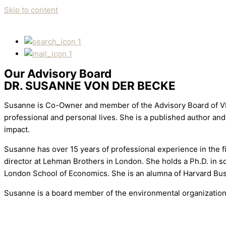
Skip to content
1
1
Our Advisory Board
DR. SUSANNE VON DER BECKE
Susanne is Co-Owner and member of the Advisory Board of VDB
professional and personal lives. She is a published author an
impact.
Susanne has over 15 years of professional experience in the f
director at Lehman Brothers in London. She holds a Ph.D. in 
London School of Economics. She is an alumna of Harvard B
Susanne is a board member of the environmental organization