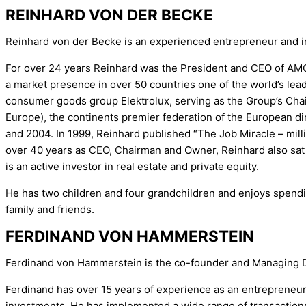
REINHARD VON DER BECKE
Reinhard von der Becke is an experienced entrepreneur and in
For over 24 years Reinhard was the President and CEO of AMC I
a market presence in over 50 countries one of the world’s lea
consumer goods group Elektrolux, serving as the Group’s Chair
Europe), the continents premier federation of the European di
and 2004. In 1999, Reinhard published “The Job Miracle – millio
over 40 years as CEO, Chairman and Owner, Reinhard also sat 
is an active investor in real estate and private equity.
He has two children and four grandchildren and enjoys spendi
family and friends.
FERDINAND VON HAMMERSTEIN
Ferdinand von Hammerstein is the co-founder and Managing D
Ferdinand has over 15 years of experience as an entrepreneur 
investments. He has implemented a wide range of transactions i