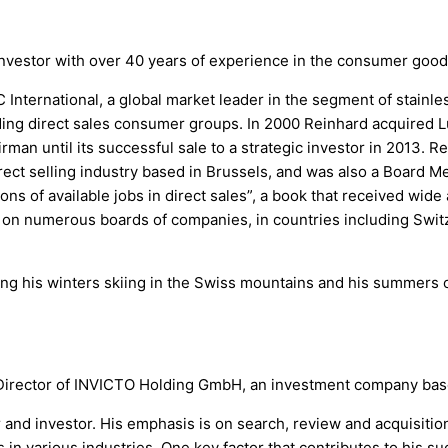
vestor with over 40 years of experience in the consumer goods 
nternational, a global market leader in the segment of stainle
ding direct sales consumer groups. In 2000 Reinhard acquired L
man until its successful sale to a strategic investor in 2013. 
rect selling industry based in Brussels, and was also a Board 
ns of available jobs in direct sales”, a book that received wide
on numerous boards of companies, in countries including Switze
ng his winters skiing in the Swiss mountains and his summers 
irector of INVICTO Holding GmbH, an investment company base
and investor. His emphasis is on search, review and acquisition
n various industries. One key factor that contributes to his su