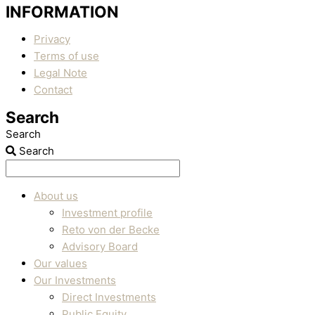
INFORMATION
Privacy
Terms of use
Legal Note
Contact
Search
Search
Search
About us
Investment profile
Reto von der Becke
Advisory Board
Our values
Our Investments
Direct Investments
Public Equity